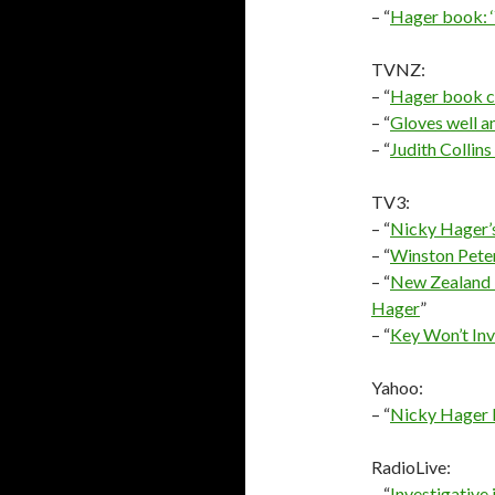
– “
Hager book: ‘
TVNZ:
– “
Hager book cl
– “
Gloves well a
– “
Judith Collin
TV3:
– “
Nicky Hager’s
– “
Winston Peter
– “
New Zealand 
Hager
”
– “
Key Won’t Inv
Yahoo:
– “
Nicky Hager 
RadioLive:
– “
Investigative