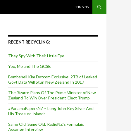
SKIP TO CONTENT
SPIN SINS
RECENT RECYCLING:
They Spy With Their Little Eye
You, Me and The GCSB
Bombshell Kim Dotcom Exclusive: 2TB of Leaked
Govt Data Will Stun New Zealand In 2017
The Bizarre Plans Of The Prime Minister of New
Zealand To Win Over President-Elect Trump
#PanamaPapersNZ – Long John Key Silver And
His Treasure Islands
Same Old, Same Old: RadioNZ’s Formulaic
Assange Interview