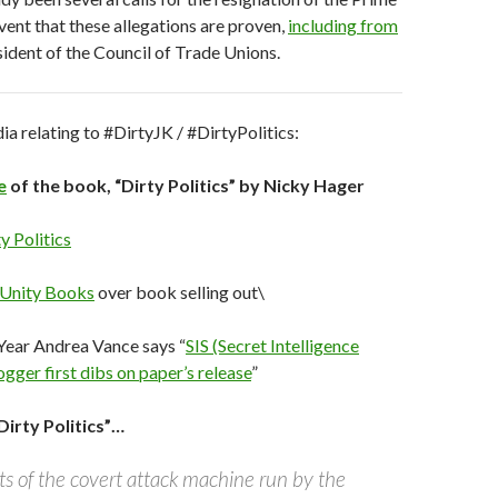
event that these allegations are proven,
including from
sident of the Council of Trade Unions.
 relating to #DirtyJK / #DirtyPolitics:
e
of the book, “Dirty Politics” by Nicky Hager
y Politics
 Unity Books
over book selling out\
Year Andrea Vance says “
SIS (Secret Intelligence
ogger first dibs on paper’s release
”
irty Politics”…
s of the covert attack machine run by the