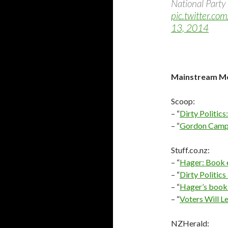
National Party 
pic.twitter.c
13, 2014
Mainstream Me
Scoop:
– “
Dirty Politic
– “
Gordon Campb
Stuff.co.nz:
– “
Hager: Book e
– “
Dirty Politi
– “
Hager’s book 
– “
Voters Will L
NZHerald: