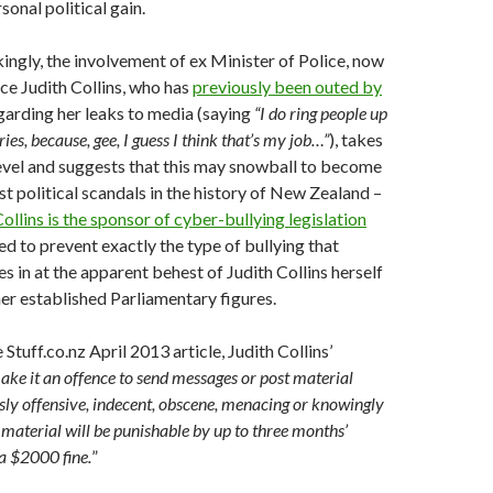
sonal political gain.
ngly, the involvement of ex Minister of Police, now
ice Judith Collins, who has
previously been outed by
egarding her leaks to media (saying
“I do ring people up
ies, because, gee, I guess I think that’s my job…”
), takes
level and suggests that this may snowball to become
st political scandals in the history of New Zealand –
Collins is the sponsor of cyber-bullying legislation
d to prevent exactly the type of bullying that
 in at the apparent behest of Judith Collins herself
her established Parliamentary figures.
Stuff.co.nz April 2013 article, Judith Collins’
make it an offence to send messages or post material
ossly offensive, indecent, obscene, menacing or knowingly
f material will be punishable by up to three months’
a $2000 fine.
”