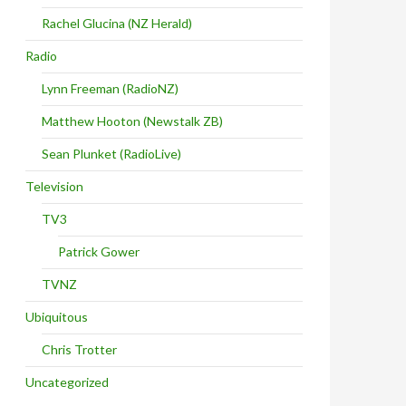
Rachel Glucina (NZ Herald)
Radio
Lynn Freeman (RadioNZ)
Matthew Hooton (Newstalk ZB)
Sean Plunket (RadioLive)
Television
TV3
Patrick Gower
TVNZ
Ubiquitous
Chris Trotter
Uncategorized