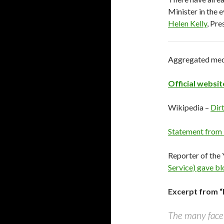
Minister in the 
Helen Kelly
, Pre
Aggregated media
Official websit
Wikipedia –
Dirt
Statement from
Reporter of the 
Service) gave bl
Excerpt from “D
The many facet