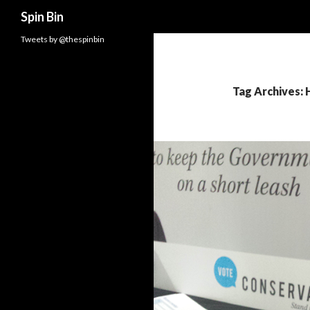
Search
Spin Bin
Tweets by @thespinbin
Tag Archives: 