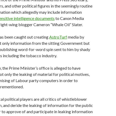
s, and other political figures in the seemingly routine
mation which allegedly may include information
ensitive intelligence documents
to Canon Media
ight-wing blogger Cameron “Whale Oil” Slater.
has been caught out creating
AstroTurf
media by
t only information from the sitting Government but
publishing word-for-word spin sent to him by shady
s including the tobacco industry.
 the Prime Minister’s office is alleged to have
ot only the leaking of material for political motives,
ising of Labour party computers in order to
forementioned.
l political players are all critics of whistleblower
and deride the leaking of information for the public
 to approve of and participate in leaking information