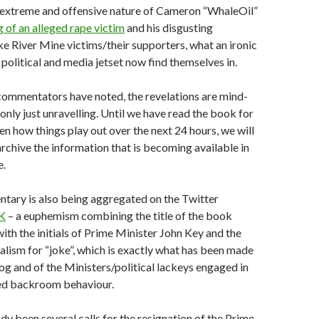
 extreme and offensive nature of Cameron “WhaleOil”
g of an alleged rape victim
and his disgusting
ke River Mine victims/their supporters, what an ironic
 political and media jetset now find themselves in.
ommentators have noted, the revelations are mind-
only just unravelling. Until we have read the book for
en how things play out over the next 24 hours, we will
 archive the information that is becoming available in
e.
ary is also being aggregated on the Twitter
JK
– a euphemism combining the title of the book
with the initials of Prime Minister John Key and the
ialism for “joke”, which is exactly what has been made
og and of the Ministers/political lackeys engaged in
ed backroom behaviour.
dy been several calls for the resignation of the Prime