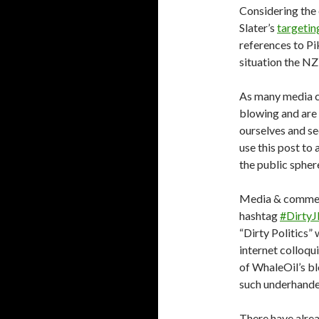
Considering the
Slater’s
targetin
references to Pi
situation the NZ
As many media c
blowing and are 
ourselves and se
use this post to
the public spher
Media & comment
hashtag
#Dirty
“Dirty Politics” 
internet colloqu
of WhaleOil’s bl
such underhand
There have alrea