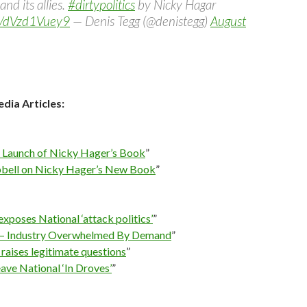
and its allies.
#dirtypolitics
by Nicky Hagar
om/dVzd1Vuey9
— Denis Tegg (@denistegg)
August
dia Articles:
s: Launch of Nicky Hager’s Book
”
ell on Nicky Hager’s New Book
”
xposes National ‘attack politics’
”
cs – Industry Overwhelmed By Demand
”
raises legitimate questions
”
eave National ‘In Droves’
”