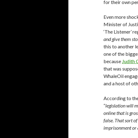
for their own per
Even more shocki
Minister of Just
‘The Listener’ r
and give them stor
this to another 
one of the bigge
because
Judith 
that was suppose
WhaleOil engages
and a host of ot
According to the 
“
legislation will 
online that is gr
false. That sort o
imprisonment or 