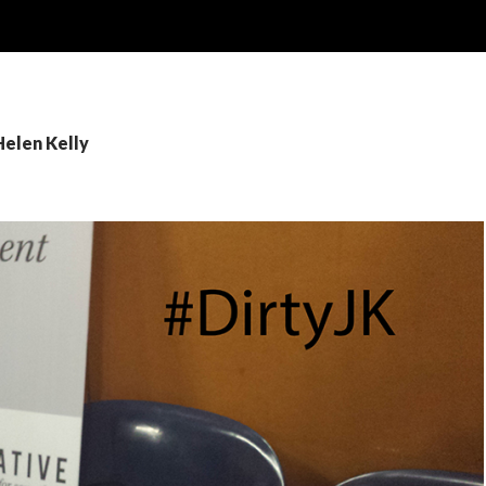
Helen Kelly