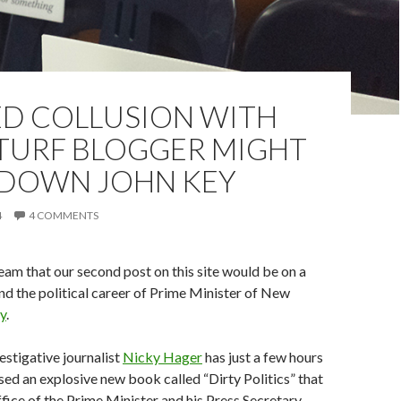
ED COLLUSION WITH
TURF BLOGGER MIGHT
 DOWN JOHN KEY
4
4 COMMENTS
am that our second post on this site would be on a
nd the political career of Prime Minister of New
y
.
stigative journalist
Nicky Hager
has just a few hours
ed an explosive new book called “Dirty Politics” that
ffice of the Prime Minister and his Press Secretary,