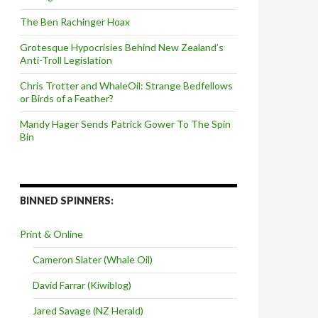
The Ben Rachinger Hoax
Grotesque Hypocrisies Behind New Zealand’s
Anti-Troll Legislation
Chris Trotter and WhaleOil: Strange Bedfellows
or Birds of a Feather?
Mandy Hager Sends Patrick Gower To The Spin
Bin
BINNED SPINNERS:
Print & Online
Cameron Slater (Whale Oil)
David Farrar (Kiwiblog)
Jared Savage (NZ Herald)