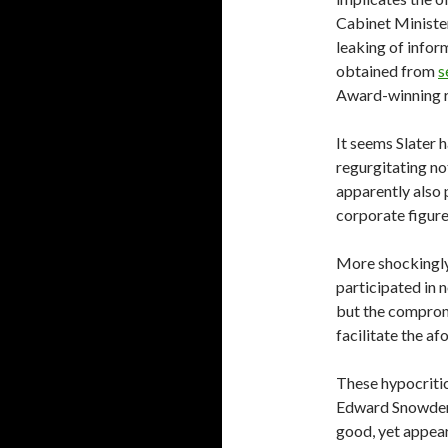
Cabinet Minister
leaking of infor
obtained from
s
Award-winning r
It seems Slater 
regurgitating no
apparently also 
corporate figure
More shockingly,
participated in n
but the comprom
facilitate the a
These hypocritica
Edward Snowden, 
good, yet appear