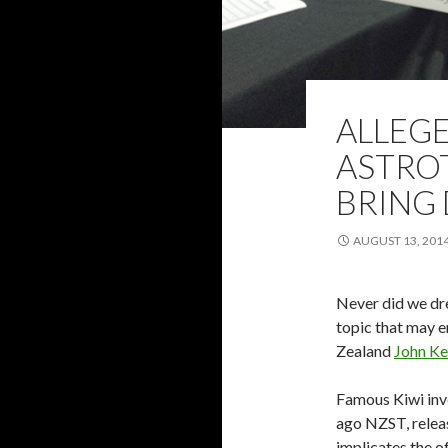
ALLEG
ASTRO
BRING
AUGUST 13, 201
Never did we dre
topic that may e
Zealand
John Ke
Famous Kiwi inve
ago NZST, releas
implicates the o