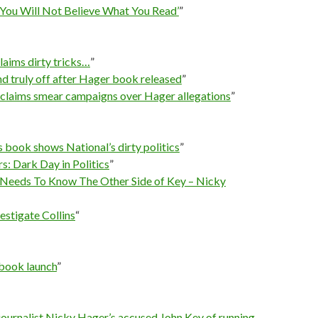
You Will Not Believe What You Read’
”
aims dirty tricks…
”
nd truly off after Hager book released
”
s claims smear campaigns over Hager allegations
”
 book shows National’s dirty politics
”
s: Dark Day in Politics
”
Needs To Know The Other Side of Key – Nicky
estigate Collins
“
book launch
”
 journalist Nicky Hager’s accused John Key of running