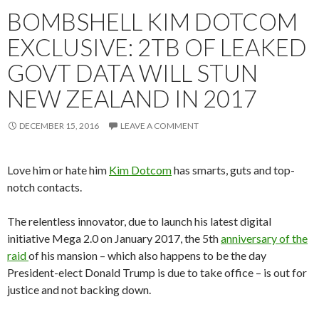
BOMBSHELL KIM DOTCOM
EXCLUSIVE: 2TB OF LEAKED
GOVT DATA WILL STUN
NEW ZEALAND IN 2017
DECEMBER 15, 2016
LEAVE A COMMENT
Love him or hate him
Kim Dotcom
has smarts, guts and top-
notch contacts.
The relentless innovator, due to launch his latest digital
initiative Mega 2.0 on January 2017, the 5th
anniversary of the
raid
of his mansion – which also happens to be the day
President-elect Donald Trump is due to take office – is out for
justice and not backing down.