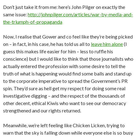
Don’t just take it from me: here’s John Pilger on exactly the
same issue:
http://johnpilger.com/articles/war-by-media-and-
the-triumph-of-propaganda
Now, I realise that Gower and co feel like they’re being picked
on – in fact, in his case, he has told us all to
leave him alone
(I
guess this makes life easier for him – less to ruffle his
conscience) but I would like to think that those journalists who
actually entered the profession with some desire to tell the
truth of what is happening would find some balls and stand up
to the corporate imperative to spread the Government’s PR
spin. They’d sure as hell get my respect for doing some real
investigative digging – and the respect of the thousands of
other decent, ethical Kiwis who want to see our democracy
strengthened and our rights returned.
Meanwhile, we’re left feeling like Chicken Licken, trying to
warn that the sky is falling down while everyone else is so busy