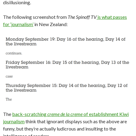
disillusioning.
The following screenshot from
The Spinoff TV
is what passes
for ‘journalism’
in New Zealand:
The
back-scratching
creme de la creme
of establishment Kiwi
journalism
think that ignorant displays such as the above are
funny, but they’re actually ludicrous and insulting to the
intelligence of readers.