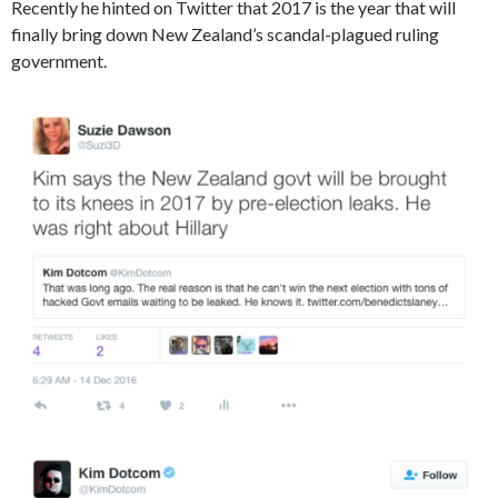
Recently he hinted on Twitter that 2017 is the year that will
finally bring down New Zealand’s scandal-plagued ruling
government.