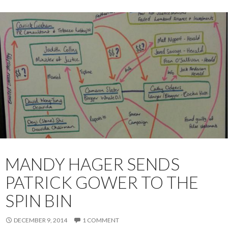
MANDY HAGER SENDS
PATRICK GOWER TO THE
SPIN BIN
DECEMBER 9, 2014
1 COMMENT