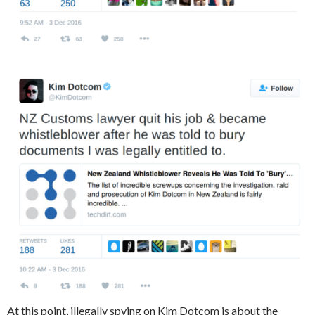
At this point, illegally spying on Kim Dotcom is about the