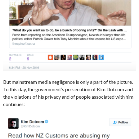
But mainstream media negligence is only a part of the picture.
To this day, the government’s persecution of Kim Dotcom and
the violations of his privacy and of people associated with him
continues: