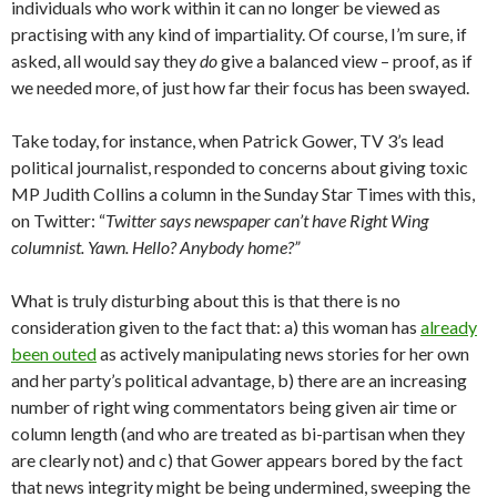
individuals who work within it can no longer be viewed as
practising with any kind of impartiality. Of course, I’m sure, if
asked, all would say they
do
give a balanced view – proof, as if
we needed more, of just how far their focus has been swayed.
Take today, for instance, when Patrick Gower, TV 3’s lead
political journalist, responded to concerns about giving toxic
MP Judith Collins a column in the Sunday Star Times with this,
on Twitter: “
Twitter says newspaper can’t have Right Wing
columnist. Yawn. Hello? Anybody home?”
What is truly disturbing about this is that there is no
consideration given to the fact that: a) this woman has
already
been outed
as actively manipulating news stories for her own
and her party’s political advantage, b) there are an increasing
number of right wing commentators being given air time or
column length (and who are treated as bi-partisan when they
are clearly not) and c) that Gower appears bored by the fact
that news integrity might be being undermined, sweeping the