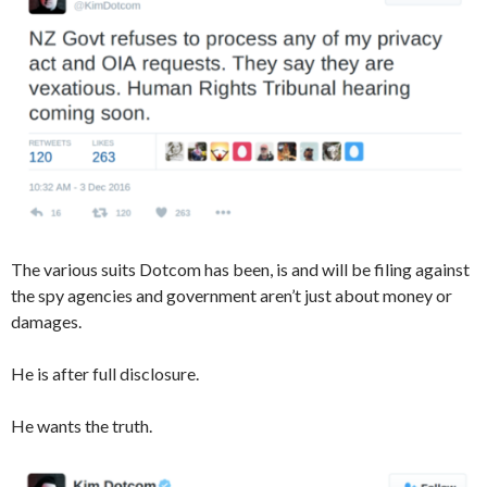
The various suits Dotcom has been, is and will be filing against
the spy agencies and government aren’t just about money or
damages.
He is after full disclosure.
He wants the truth.