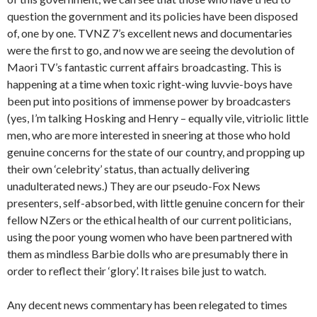
question the government and its policies have been disposed
of, one by one. TVNZ 7’s excellent news and documentaries
were the first to go, and now we are seeing the devolution of
Maori TV’s fantastic current affairs broadcasting. This is
happening at a time when toxic right-wing luvvie-boys have
been put into positions of immense power by broadcasters
(yes, I’m talking Hosking and Henry – equally vile, vitriolic little
men, who are more interested in sneering at those who hold
genuine concerns for the state of our country, and propping up
their own ‘celebrity’ status, than actually delivering
unadulterated news.) They are our pseudo-Fox News
presenters, self-absorbed, with little genuine concern for their
fellow NZers or the ethical health of our current politicians,
using the poor young women who have been partnered with
them as mindless Barbie dolls who are presumably there in
order to reflect their ‘glory’. It raises bile just to watch.
Any decent news commentary has been relegated to times