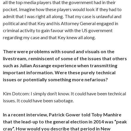
all the top media players that the government had in their
pocket. Imagine how these players would look if they had to
admit that I was right all along. That my case is unlawful and
political and that Key and his Attorney General engaged in
criminal activity to gain favour with the US government
regarding my case and that Key knew all along.
There were problems with sound and visuals on the
livestream, reminiscent of some of the issues that others
such as Julian Assange experience when transmitting
important information. Were these purely technical
issues or potentially something more nefarious?
Kim Dotcom: I simply don’t know. It could have been technical
issues. It could have been sabotage.
In a recent interview, Patrick Gower told Toby Manhire
that the lead-up to the general election in 2014 was “peak
cray”. How would you describe that period in New