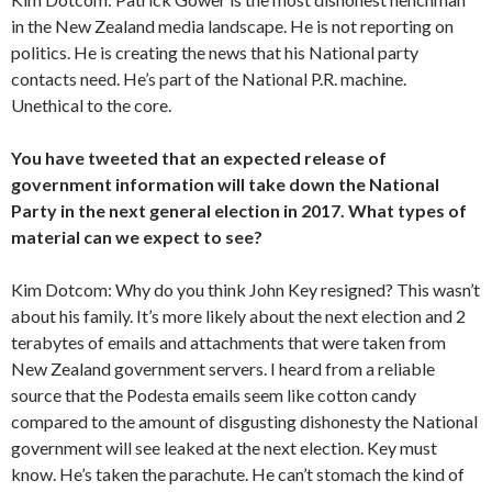
in the New Zealand media landscape. He is not reporting on
politics. He is creating the news that his National party
contacts need. He’s part of the National P.R. machine.
Unethical to the core.
You have tweeted that an expected release of
government information will take down the National
Party in the next general election in 2017. What types of
material can we expect to see?
Kim Dotcom: Why do you think John Key resigned? This wasn’t
about his family. It’s more likely about the next election and 2
terabytes of emails and attachments that were taken from
New Zealand government servers. I heard from a reliable
source that the Podesta emails seem like cotton candy
compared to the amount of disgusting dishonesty the National
government will see leaked at the next election. Key must
know. He’s taken the parachute. He can’t stomach the kind of