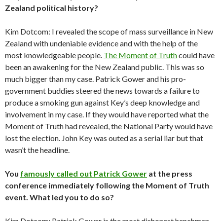
Zealand political history?
Kim Dotcom: I revealed the scope of mass surveillance in New
Zealand with undeniable evidence and with the help of the
most knowledgeable people.
The Moment of Truth
could have
been an awakening for the New Zealand public. This was so
much bigger than my case. Patrick Gower and his pro-
government buddies steered the news towards a failure to
produce a smoking gun against Key’s deep knowledge and
involvement in my case. If they would have reported what the
Moment of Truth had revealed, the National Party would have
lost the election. John Key was outed as a serial liar but that
wasn’t the headline.
You
famously called out Patrick Gower
at the press
conference immediately following the Moment of Truth
event. What led you to do so?
Kim Dotcom: Patrick Gower is the most dishonest henchman