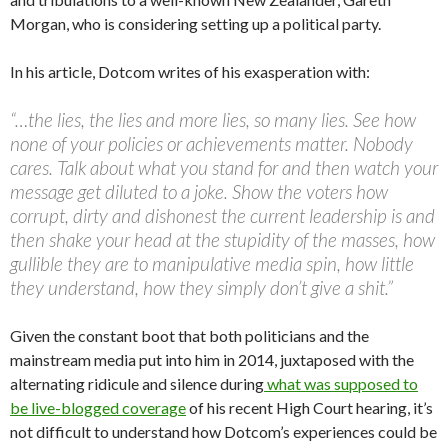
Morgan, who is considering setting up a political party.
In his article, Dotcom writes of his exasperation with:
“…the lies, the lies and more lies, so many lies. See how
none of your policies or achievements matter. Nobody
cares. Talk about what you stand for and then watch your
message get diluted to a joke. Show the voters how
corrupt, dirty and dishonest the current leadership is and
then shake your head at the stupidity of the masses, how
gullible they are to manipulative media spin, how little
they understand, how they simply don’t give a shit.”
Given the constant boot that both politicians and the
mainstream media put into him in 2014, juxtaposed with the
alternating ridicule and silence during
what was supposed to
be live-blogged coverage
of his recent High Court hearing, it’s
not difficult to understand how Dotcom’s experiences could be