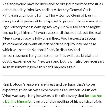
Zealand would have no incentive to drag out the monstrosities
committed by John Key and his Attorney General Chris
Finlayson against my family. The Attorney General is using
every tool of power at his disposal to prevent the unavoidable
legal victory that is coming my way. He will fail and he might
end up in jail himself. I won’t stop until the truth about the real
Mega conspiracy is fully unearthed. And I expect a Labour
government will want an independent inquiry into my case
which will see the National Party in disarray and
embarrassment for years to come. This will be a brutal and
costly experience for New Zealand but it will also be necessary
so that something like this can’t happen again.
Kim Dotcom’s answers are great and perhaps that’s to be
expected given his vast experience as an interview subject.
What was surprising however, is the discovery that
he also has
a by-line himself
, giving a candid retelling of his political trials
and tribulations to a well-known New Zealander, Gareth