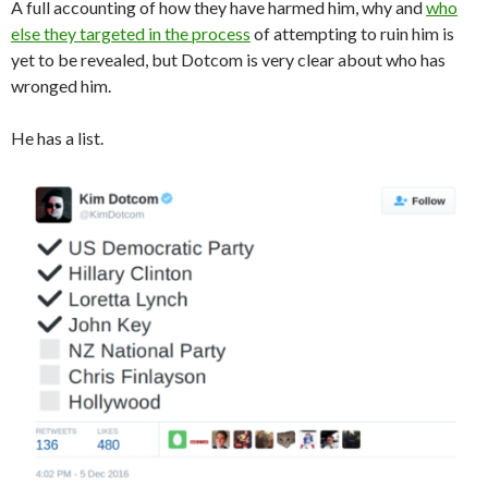
A full accounting of how they have harmed him, why and
who
else they targeted in the process
of attempting to ruin him is
yet to be revealed, but Dotcom is very clear about who has
wronged him.
He has a list.