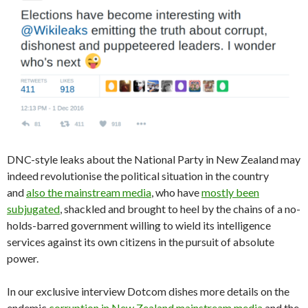
DNC-style leaks about the National Party in New Zealand may
indeed revolutionise the political situation in the country
and
also the mainstream media
, who have
mostly been
subjugated
, shackled and brought to heel by the chains of a no-
holds-barred government willing to wield its intelligence
services against its own citizens in the pursuit of absolute
power.
In our exclusive interview Dotcom dishes more details on the
endemic
corruption in New Zealand mainstream media
and the