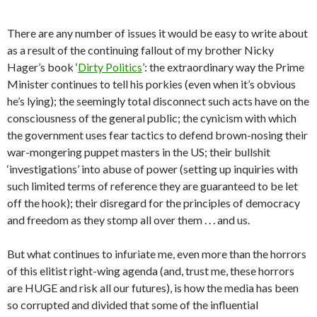
There are any number of issues it would be easy to write about
as a result of the continuing fallout of my brother Nicky
Hager’s book ‘
Dirty Politics
’: the extraordinary way the Prime
Minister continues to tell his porkies (even when it’s obvious
he’s lying); the seemingly total disconnect such acts have on the
consciousness of the general public; the cynicism with which
the government uses fear tactics to defend brown-nosing their
war-mongering puppet masters in the US; their bullshit
‘investigations’ into abuse of power (setting up inquiries with
such limited terms of reference they are guaranteed to be let
off the hook); their disregard for the principles of democracy
and freedom as they stomp all over them . . . and us.
But what continues to infuriate me, even more than the horrors
of this elitist right-wing agenda (and, trust me, these horrors
are HUGE and risk all our futures), is how the media has been
so corrupted and divided that some of the influential