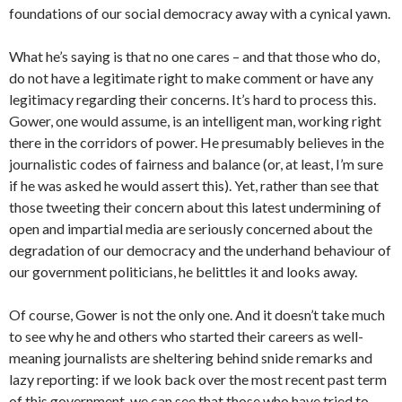
foundations of our social democracy away with a cynical yawn.
What he’s saying is that no one cares – and that those who do,
do not have a legitimate right to make comment or have any
legitimacy regarding their concerns. It’s hard to process this.
Gower, one would assume, is an intelligent man, working right
there in the corridors of power. He presumably believes in the
journalistic codes of fairness and balance (or, at least, I’m sure
if he was asked he would assert this). Yet, rather than see that
those tweeting their concern about this latest undermining of
open and impartial media are seriously concerned about the
degradation of our democracy and the underhand behaviour of
our government politicians, he belittles it and looks away.
Of course, Gower is not the only one. And it doesn’t take much
to see why he and others who started their careers as well-
meaning journalists are sheltering behind snide remarks and
lazy reporting: if we look back over the most recent past term
of this government, we can see that those who have tried to