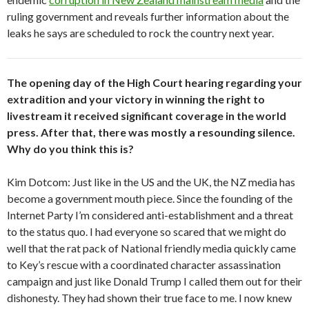
ruling government and reveals further information about the
leaks he says are scheduled to rock the country next year.
The opening day of the High Court hearing regarding your
extradition and your victory in winning the right to
livestream it received significant coverage in the world
press. After that, there was mostly a resounding silence.
Why do you think this is?
Kim Dotcom: Just like in the US and the UK, the NZ media has
become a government mouth piece. Since the founding of the
Internet Party I’m considered anti-establishment and a threat
to the status quo. I had everyone so scared that we might do
well that the rat pack of National friendly media quickly came
to Key’s rescue with a coordinated character assassination
campaign and just like Donald Trump I called them out for their
dishonesty. They had shown their true face to me. I now knew