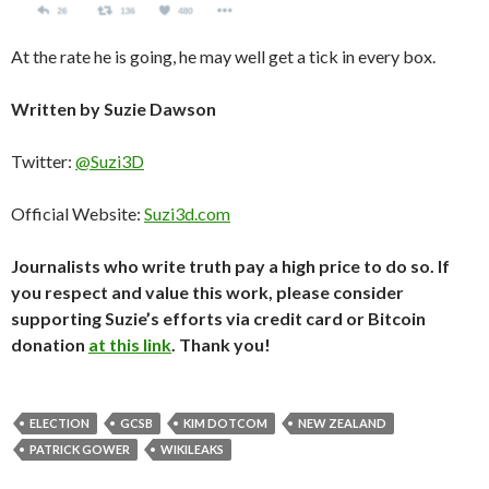
At the rate he is going, he may well get a tick in every box.
Written by Suzie Dawson
Twitter:
@Suzi3D
Official Website:
Suzi3d.com
Journalists who write truth pay a high price to do so. If
you respect and value this work, please consider
supporting Suzie’s efforts via credit card or Bitcoin
donation
at this link
. Thank you!
ELECTION
GCSB
KIM DOTCOM
NEW ZEALAND
PATRICK GOWER
WIKILEAKS