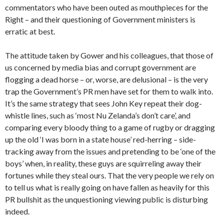
commentators who have been outed as mouthpieces for the
Right – and their questioning of Government ministers is
erratic at best.
The attitude taken by Gower and his colleagues, that those of
us concerned by media bias and corrupt government are
flogging a dead horse – or, worse, are delusional – is the very
trap the Government’s PR men have set for them to walk into.
It’s the same strategy that sees John Key repeat their dog-
whistle lines, such as ‘most Nu Zelanda’s don’t care’, and
comparing every bloody thing to a game of rugby or dragging
up the old ‘I was born in a state house’ red-herring – side-
tracking away from the issues and pretending to be ‘one of the
boys’ when, in reality, these guys are squirreling away their
fortunes while they steal ours. That the very people we rely on
to tell us what is really going on have fallen as heavily for this
PR bullshit as the unquestioning viewing public is disturbing
indeed.