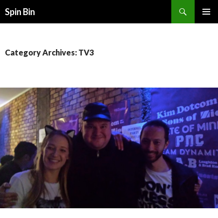
Search
Spin Bin
SKIP
PRIMAR
TO
MENU
CONTENT
Category Archives: TV3