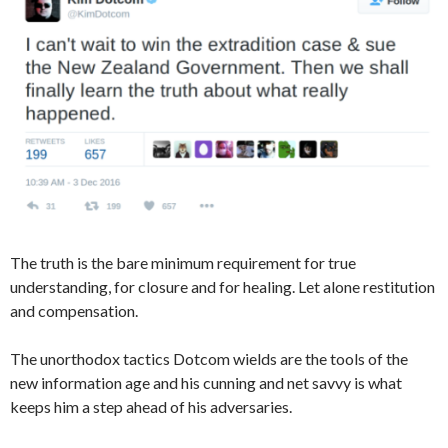
The truth is the bare minimum requirement for true
understanding, for closure and for healing. Let alone restitution
and compensation.
The unorthodox tactics Dotcom wields are the tools of the
new information age and his cunning and net savvy is what
keeps him a step ahead of his adversaries.