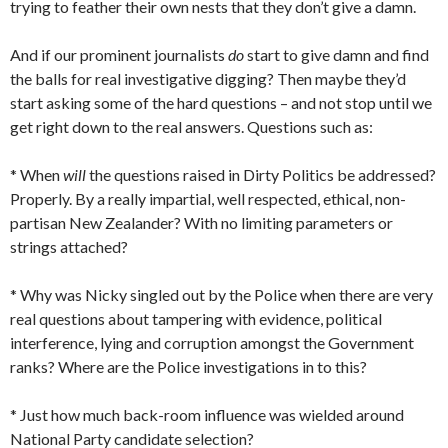
trying to feather their own nests that they don’t give a damn.
And if our prominent journalists
do
start to give damn and find
the balls for real investigative digging? Then maybe they’d
start asking some of the hard questions – and not stop until we
get right down to the real answers. Questions such as:
* When
will
the questions raised in Dirty Politics be addressed?
Properly. By a really impartial, well respected, ethical, non-
partisan New Zealander? With no limiting parameters or
strings attached?
* Why was Nicky singled out by the Police when there are very
real questions about tampering with evidence, political
interference, lying and corruption amongst the Government
ranks? Where are the Police investigations in to this?
* Just how much back-room influence was wielded around
National Party candidate selection?