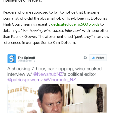
Readers who are supposed to fail to notice that the same
journalist who did the abysmal job of live-blogging Dotcom’s
High Court hearing recently
dedicated over 6,500 words
to
detailing a “
bar-hopping, wine-soaked
interview
” with none other
than Patrick Gower. The aforementioned “
peak cray
” interview
referenced in our question to Kim Dotcom.