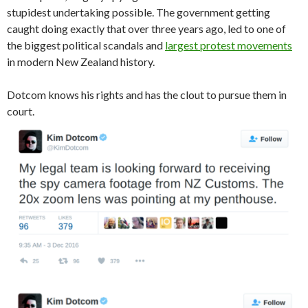
stupidest undertaking possible. The government getting
caught doing exactly that over three years ago, led to one of
the biggest political scandals and
largest protest movements
in modern New Zealand history.
Dotcom knows his rights and has the clout to pursue them in
court.