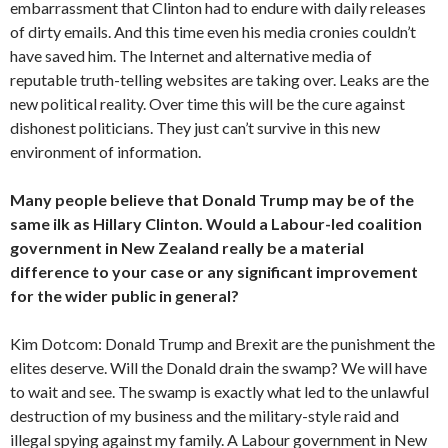
embarrassment that Clinton had to endure with daily releases
of dirty emails. And this time even his media cronies couldn’t
have saved him. The Internet and alternative media of
reputable truth-telling websites are taking over. Leaks are the
new political reality. Over time this will be the cure against
dishonest politicians. They just can’t survive in this new
environment of information.
Many people believe that Donald Trump may be of the
same ilk as Hillary Clinton. Would a Labour-led coalition
government in New Zealand really be a material
difference to your case or any significant improvement
for the wider public in general?
Kim Dotcom: Donald Trump and Brexit are the punishment the
elites deserve. Will the Donald drain the swamp? We will have
to wait and see. The swamp is exactly what led to the unlawful
destruction of my business and the military-style raid and
illegal spying against my family. A Labour government in New