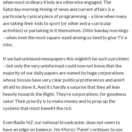
when most ordinary Kiwis are otherwise engaged. The
Saturday morning timing of news and current affairs is a
particularly cynical piece of programming – a time when many
are taking their kids to sport (or other extra-curricular
activities) or partaking in it themselves. Ditto Sunday mornings
– when even the most square-eyed among us tend to give TV a
miss.
If we had unbiased newspapers this mightn’t be such a problem
– but only the very uninformed could now not know that the
majority of our daily papers are owned by huge corporations
whose bosses have very clear political preferences and aren’t
afraid to show it. And it’s hardly a surprise that they all lean
heavily towards the Right. They’re corporations, for goodness
sake! Their priority is to make money and to prop up the
systems that most benefit the rich.
Even Radio NZ, our national broadcaster, does not seem to
have an edge on balance. Jim Mora’s ‘Panel’ continues to use