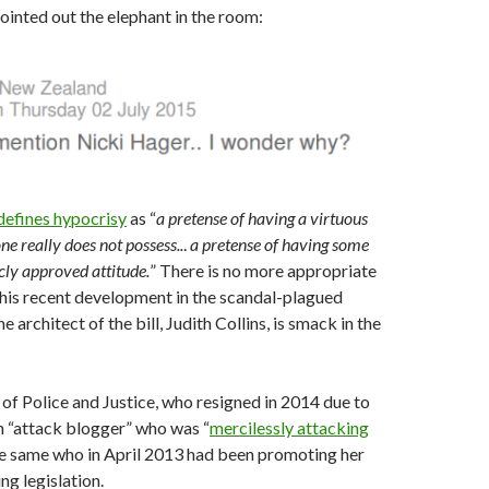
inted out the elephant in the room:
defines hypocrisy
as “
a pretense of having a virtuous
e really does not possess..
.
a pretense of having some
icly approved attitude.
” There is no more appropriate
this recent development in the scandal-plagued
e architect of the bill, Judith Collins, is smack in the
of Police and Justice, who resigned in 2014 due to
an “attack blogger” who was “
mercilessly attacking
the same who in April 2013 had been promoting her
ng legislation.