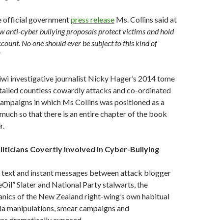
e official government
press release
Ms. Collins said at
w anti-cyber bullying proposals protect victims and hold
count. No one should ever be subject to this kind of
”
wi investigative journalist Nicky Hager’s 2014 tome
tailed countless cowardly attacks and co-ordinated
ampaigns in which Ms Collins was positioned as a
 much so that there is an entire chapter of the book
r.
oliticians Covertly Involved in Cyber-Bullying
, text and instant messages between attack blogger
l” Slater and National Party stalwarts, the
nics of the New Zealand right-wing’s own habitual
ia manipulations, smear campaigns and
was dramatically exposed.