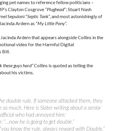
ging pet names to reference fellow politicians –
MP’s Clayton Cosgrove “
Plughead
“; Stuart Nash
mel Sepuloni “
Septic Tank
“, and most astonishingly of
o Jacinda Ardern as “
My Little Pony
“.
 Jacinda Ardern that appears alongside Collins in the
otional video for the Harmful Digital
Bill.
k these guys hard”
Collins is quoted as telling the
about his victims.
 the double rule. If someone attacked them, they
 as much. Here is Slater writing about a senior
 official who had annoyed him:
: “…now he is going to get double.”
 “you know the rule, always reward with Double.”