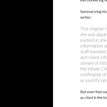
Summarizing his 
writes:
This chapter 
she was appar
evidence; she
information a
staff member;
and client in
stream of inf
the Whale Oil 
confidante of
as a politicia
But even that su
as cited in the b