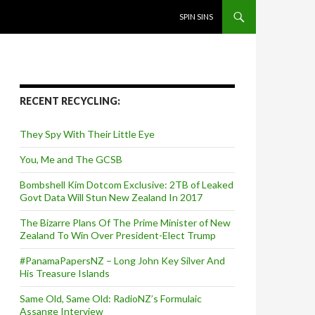
SKIP TO CONTENT
SPIN SINS
RECENT RECYCLING:
They Spy With Their Little Eye
You, Me and The GCSB
Bombshell Kim Dotcom Exclusive: 2TB of Leaked
Govt Data Will Stun New Zealand In 2017
The Bizarre Plans Of The Prime Minister of New
Zealand To Win Over President-Elect Trump
#PanamaPapersNZ – Long John Key Silver And
His Treasure Islands
Same Old, Same Old: RadioNZ’s Formulaic
Assange Interview