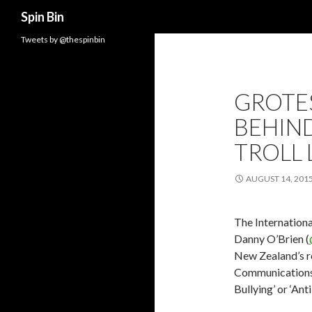
Search
Spin Bin
Tweets by @thespinbin
GROTE
BEHIND
TROLL 
AUGUST 14, 201
The Internationa
Danny O’Brien (
New Zealand’s re
Communications B
Bullying’ or ‘Anti