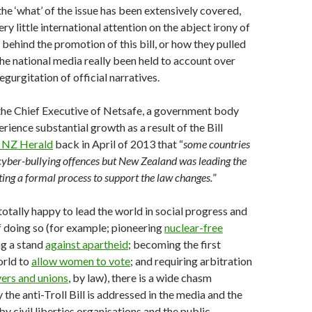
he ‘what’ of the issue has been extensively covered,
ry little international attention on the abject irony of
behind the promotion of this bill, or how they pulled
 the national media really been held to account over
regurgitation of official narratives.
the Chief Executive of Netsafe, a government body
rience substantial growth as a result of the Bill
e NZ Herald
back in April of 2013 that “
some countries
yber-bullying offences but New Zealand was leading the
ting a formal process to support the law changes.
”
totally happy to lead the world in social progress and
 doing so (for example; pioneering
nuclear-free
ng a stand
against apartheid
; becoming the first
orld to
allow women to vote
; and requiring arbitration
ers and unions
, by law), there is a wide chasm
the anti-Troll Bill is addressed in the media and the
by civil liberties organisations and the public.