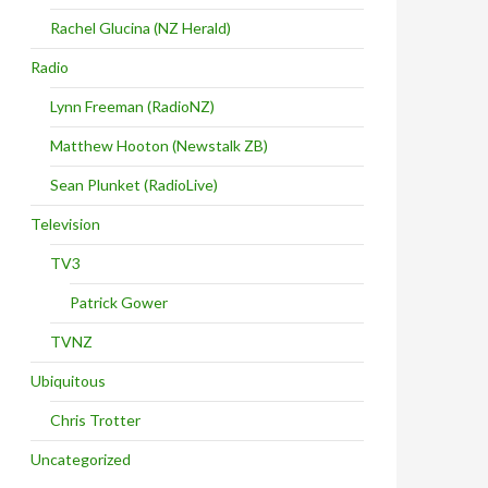
Rachel Glucina (NZ Herald)
Radio
Lynn Freeman (RadioNZ)
Matthew Hooton (Newstalk ZB)
Sean Plunket (RadioLive)
Television
TV3
Patrick Gower
TVNZ
Ubiquitous
Chris Trotter
Uncategorized