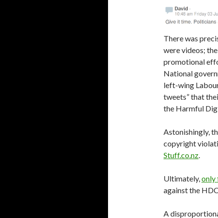
There was precise
were videos; th
promotional effo
National govern
left-wing Labou
tweets” that the
the Harmful Dig
Astonishingly, t
copyright violati
Stuff.co.nz
.
Ultimately,
only 
against the HDC 
A disproportiona