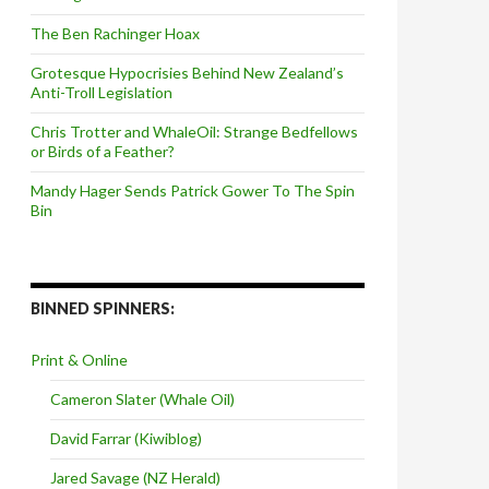
The Ben Rachinger Hoax
Grotesque Hypocrisies Behind New Zealand’s
Anti-Troll Legislation
Chris Trotter and WhaleOil: Strange Bedfellows
or Birds of a Feather?
Mandy Hager Sends Patrick Gower To The Spin
Bin
BINNED SPINNERS:
Print & Online
Cameron Slater (Whale Oil)
David Farrar (Kiwiblog)
Jared Savage (NZ Herald)