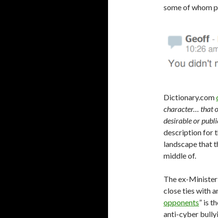
some of whom po
Dictionary.com
character… that on
desirable or publ
description for 
landscape that th
middle of.
The ex-Minister 
close ties with 
opponents
” is 
anti-cyber bullyi