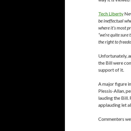
Tech Liberty
Ne
be ineffectual wh
where it’s most pr
“we’re quite sure 
the right to freed
Unfortunately, a
the Bill were co
support of it.
A major figure 
Plessis-Allan, p
lauding the Bill
applauding let al
Commenters wer