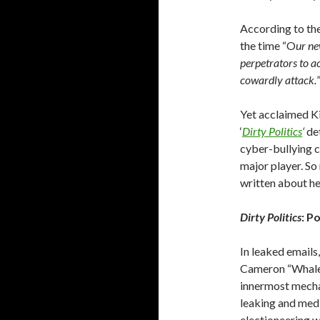
According to th
the time “O
ur ne
perpetrators to ac
cowardly attack.
Yet acclaimed Ki
‘
Dirty Politics
‘
de
cyber-bullying c
major player. So
written about he
Dirty Politics
: P
In leaked emails
Cameron “WhaleOi
innermost mecha
leaking and med
electioneering 