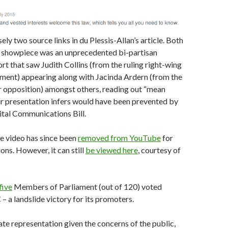
ly two source links in du Plessis-Allan’s article. Both
e showpiece was an unprecedented bi-partisan
rt that saw Judith Collins (from the ruling right-wing
ment) appearing along with Jacinda Ardern (from the
r opposition) amongst others, reading out “mean
ir presentation infers would have been prevented by
ital Communications Bill.
he video has since been
removed from YouTube
for
ons. However, it can still
be viewed here
, courtesy of
five
Members of Parliament (out of 120) voted
– a landslide victory for its promoters.
te representation given the concerns of the public,