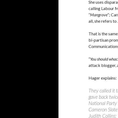
She uses dispara
calling Labour 
“
Mangrove
“; Car
all, she refers t
That is the same
bi-partisan prom
Communications 
“
You should whac
attack blogger, 
Hager explains:
They called it
gave back twice
National Party
Cameron Slater
Judith Collins: