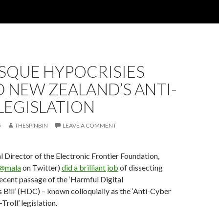
SQUE HYPOCRISIES
 NEW ZEALAND’S ANTI-
LEGISLATION
5
THESPINBIN
LEAVE A COMMENT
l Director of the Electronic Frontier Foundation,
@mala
on Twitter)
did a brilliant job
of dissecting
cent passage of the ‘Harmful Digital
ill’ (HDC) – known colloquially as the ‘Anti-Cyber
-Troll’ legislation.