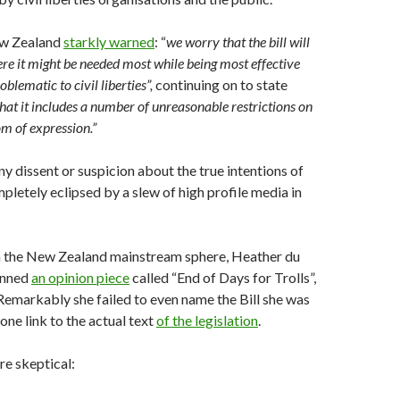
w Zealand
starkly warned
: “
we worry that the bill will
ere it might be needed most while being most effective
oblematic to civil liberties”,
continuing on to state
that it includes a number of unreasonable restrictions on
om of expression.”
ny dissent or suspicion about the true intentions of
mpletely eclipsed by a slew of high profile media in
in the New Zealand mainstream sphere, Heather du
enned
an opinion piece
called “End of Days for Trolls”,
. Remarkably she failed to even name the Bill she was
one link to the actual text
of the legislation
.
e skeptical: