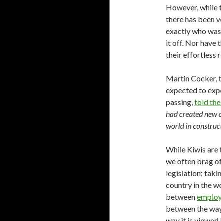
However, while t
there has been ve
exactly who was 
it off. Nor have
their effortless 
Martin Cocker, 
expected to expe
passing,
told th
had created new c
world in construc
While Kiwis are 
we often brag of
legislation; taki
country in the w
between
employ
between the way 
way it is viewed 