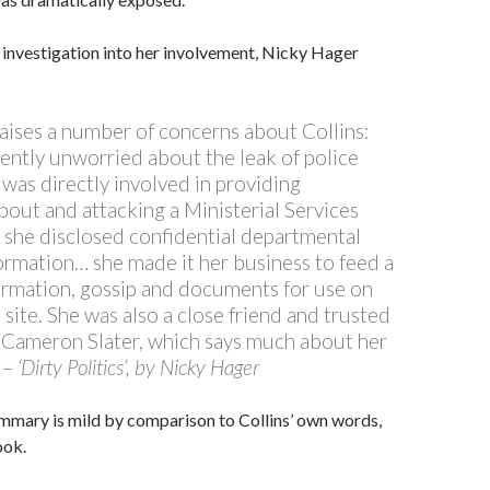
investigation into her involvement, Nicky Hager
raises a number of concerns about Collins:
ently unworried about the leak of police
 was directly involved in providing
bout and attacking a Ministerial Services
 she disclosed confidential departmental
formation… she made it her business to feed a
ormation, gossip and documents for use on
site. She was also a close friend and trusted
 Cameron Slater, which says much about her
n –
‘Dirty Politics’, by Nicky Hager
mmary is mild by comparison to Collins’ own words,
ook.