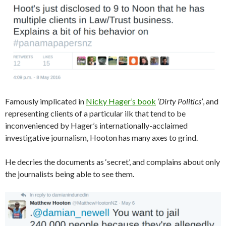
Famously implicated in
Nicky Hager’s book
‘Dirty Politics’
, and
representing clients of a particular ilk that tend to be
inconvenienced by Hager’s internationally-acclaimed
investigative journalism, Hooton has many axes to grind.
He decries the documents as ‘secret’, and complains about only
the journalists being able to see them.