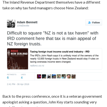
The Inland Revenue Department themselves have a different
take on why tax fund managers choose New Zealand:
Back to the press conference, once it is a veteran government
apologist asking a question, John Key starts sounding very