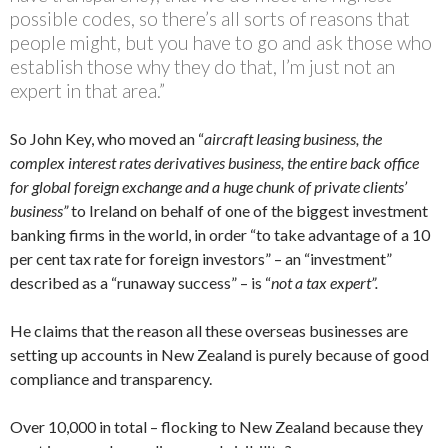
possible codes, so there’s all sorts of reasons that
people might, but you have to go and ask those who
establish those why they do that, I’m just not an
expert in that area.”
So John Key, who moved an “
aircraft leasing business,
the
complex interest rates derivatives business, the entire back office
for global foreign exchange and a huge chunk of private clients’
business”
to Ireland on behalf of one of the biggest investment
banking firms in the world, in order “to take advantage of a 10
per cent tax rate for foreign investors” – an “investment”
described as a “runaway success” – is “
not a tax expert”.
He claims that the reason all these overseas businesses are
setting up accounts in New Zealand is purely because of good
compliance and transparency.
Over 10,000 in total – flocking to New Zealand because they