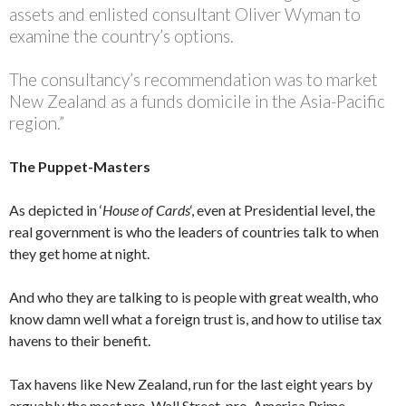
assets and enlisted consultant Oliver Wyman to
examine the country’s options.
The consultancy’s recommendation was to market
New Zealand as a funds domicile in the Asia-Pacific
region.”
The Puppet-Masters
As depicted in ‘
House of Cards
‘, even at Presidential level, the
real government is who the leaders of countries talk to when
they get home at night.
And who they are talking to is people with great wealth, who
know damn well what a foreign trust is, and how to utilise tax
havens to their benefit.
Tax havens like New Zealand, run for the last eight years by
arguably the most pro-Wall Street, pro-America Prime