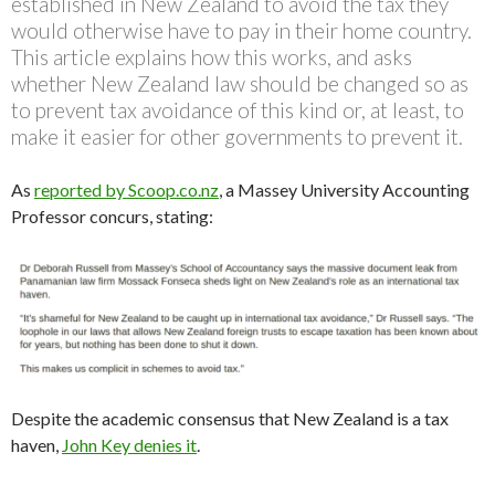
established in New Zealand to avoid the tax they
would otherwise have to pay in their home country.
This article explains how this works, and asks
whether New Zealand law should be changed so as
to prevent tax avoidance of this kind or, at least, to
make it easier for other governments to prevent it.
As
reported by Scoop.co.nz
, a Massey University Accounting
Professor concurs, stating:
Despite the academic consensus that New Zealand is a tax
haven,
John Key denies it
.