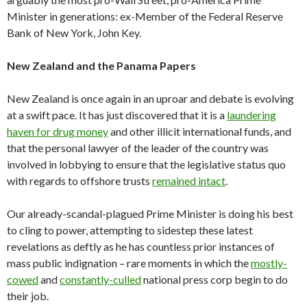
Minister in generations: ex-Member of the Federal Reserve
Bank of New York, John Key.
New Zealand and the Panama Papers
New Zealand is once again in an uproar and debate is evolving
at a swift pace. It has just discovered that it is a
laundering
haven for drug money
and other illicit international funds, and
that the personal lawyer of the leader of the country was
involved in lobbying to ensure that the legislative status quo
with regards to offshore trusts
remained intact
.
Our already-scandal-plagued Prime Minister is doing his best
to cling to power, attempting to sidestep these latest
revelations as deftly as he has countless prior instances of
mass public indignation – rare moments in which the
mostly-
cowed
and
constantly-culled
national press corp begin to do
their job.