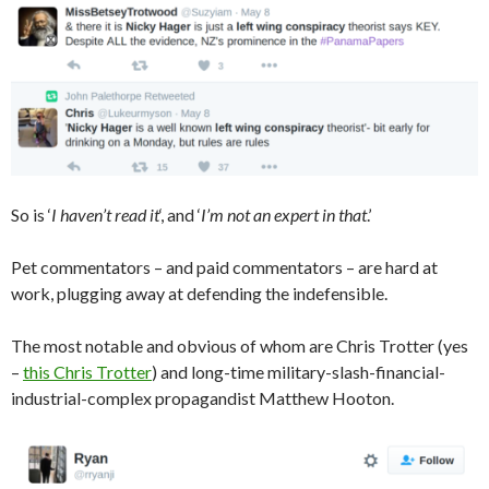
So is ‘
I haven’t read it
‘, and ‘
I’m not an expert in that
.’
Pet commentators – and paid commentators – are hard at
work, plugging away at defending the indefensible.
The most notable and obvious of whom are Chris Trotter (yes
–
this Chris Trotter
) and long-time military-slash-financial-
industrial-complex propagandist Matthew Hooton.