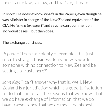
inheritance law, tax law, and that’s legitimate.
In short: He doesn’t know what’s in the Papers, even though he
was Minister in charge of the New Zealand equivalent of the
CIA. He “
isn’t a tax expert
” and says he can’t comment on
individual cases… but then does.
The exchange continues:
Reporter:
“There are plenty of examples that just
refer to straight business deals. So why would
someone with no connection to New Zealand be
setting up Trusts here?”
John Key: “
I can’t answer why that is. Well, New
Zealand is a jurisdiction which is a good jurisdiction
to do that and for all the reasons that we know. That
we do have exchange of information, that we do
have transparency, that we do meet the highest