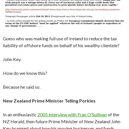
Guess who was making full use of Ireland to reduce the tax
liability of offshore funds on behalf of his wealthy clientele?
John Key.
How do we know this?
Because he said so.
New Zealand Prime Minister Telling Porkies
In an enthusiastic
2005 interview with Fran O’Sullivan
of the
NZ Herald, then future Prime Minister of New Zealand John
Key bragged about how his moving businesses and funds