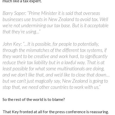
much like a tax expert.
Barry Soper: “Prime Minister it is said that overseas
businesses use trusts in New Zealand to avoid tax. Well
we’re not undermining our tax base. But is it acceptable
that they’re using…”
John Key: “…It is possible, for people to potentially,
through the mismatches of the different tax systems, if
they want to be creative and work hard, to significantly
reduce their tax liability but in a lawful way. That is at
least possible for what some multinationals are doing,
and we don’t like that, and we’d like to close that down…
but we can’t just magically say, New Zealand is going to
stop that, we need other countries to work with us.”
So the rest of the world is to blame?
That Key fronted at all for the press conference is reassuring.