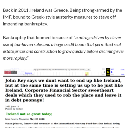
Back in 2011, Ireland was Greece. Being strong-armed by the
IMF, bound to Greek-style austerity measures to stave off
impending bankruptcy.
Bankruptcy that loomed because of “
a mirage driven by clever
use of tax-haven rules and a huge credit boom that permitted real
estate prices and construction to grow quickly before declining ever
more rapidly.”