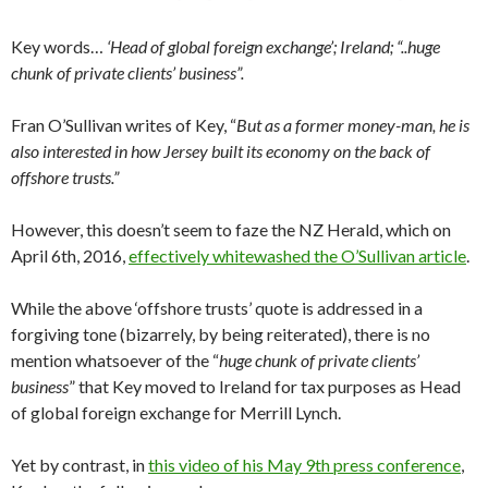
Key words…
‘Head of global foreign exchange’; Ireland; “..huge
chunk of private clients’ business”.
Fran O’Sullivan writes of Key, “
But as a former money-man, he is
also interested in how Jersey built its economy on the back of
offshore trusts.”
However, this doesn’t seem to faze the NZ Herald, which on
April 6th, 2016,
effectively whitewashed the O’Sullivan article
.
While the above ‘offshore trusts’ quote is addressed in a
forgiving tone (bizarrely, by being reiterated), there is no
mention whatsoever of the “
huge chunk of private clients’
business
” that Key moved to Ireland for tax purposes as Head
of global foreign exchange for Merrill Lynch.
Yet by contrast, in
this video of his May 9th press conference
,