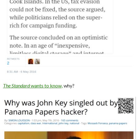
The Standard
wants to know,
why?