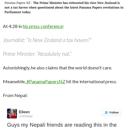
At 4:28 in
his press conference
:
Journalist: “Is New Zealand a tax haven?”
Prime Minister: “Absolutely not.”
Astonishingly, he also claims that the world doesn’t care.
Meanwhile,
#PanamaPapersNZ
hit the international press.
From Nepal: