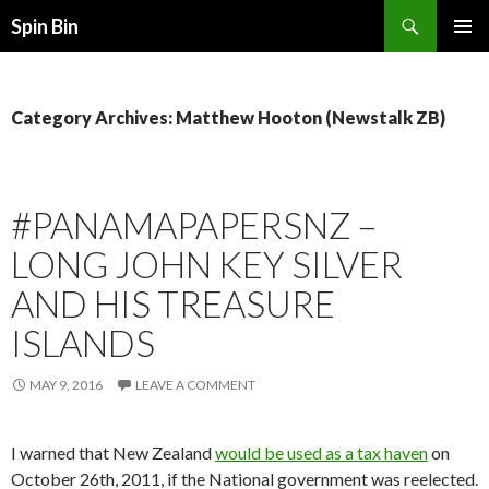
Search
Spin Bin
SKIP
PRIMAR
TO
MENU
CONTENT
Category Archives: Matthew Hooton (Newstalk ZB)
#PANAMAPAPERSNZ –
LONG JOHN KEY SILVER
AND HIS TREASURE
ISLANDS
MAY 9, 2016
LEAVE A COMMENT
I warned that New Zealand
would be used as a tax haven
on
October 26th, 2011, if the National government was reelected.