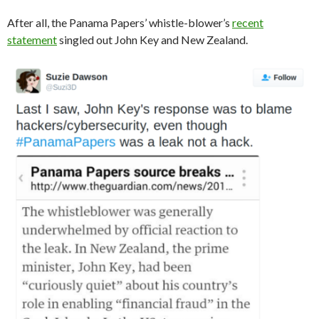
After all, the Panama Papers’ whistle-blower’s
recent
statement
singled out John Key and New Zealand.