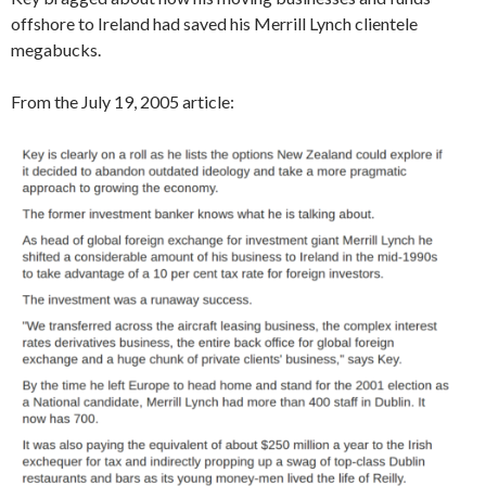
offshore to Ireland had saved his Merrill Lynch clientele
megabucks.
From the July 19, 2005 article: