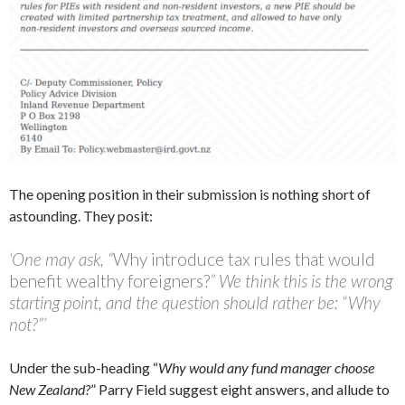
The opening position in their submission is nothing short of
astounding. They posit:
‘One may ask, “
Why introduce tax rules that would
benefit wealthy foreigners?
” We think this is the wrong
starting point, and the question should rather be: “Why
not?”’
Under the sub-heading “
Why would any fund manager choose
New Zealand?
” Parry Field suggest eight answers, and allude to