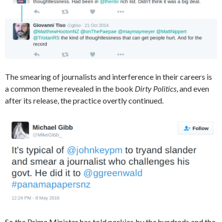
The smearing of journalists and interference in their careers is
a common theme revealed in the book
Dirty Politics
, and even
after its release, the practice overtly continued.
So the Prime Minister has told porkies by the hundreds and the