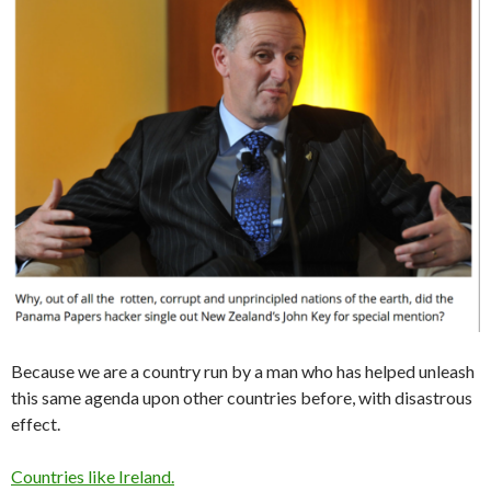
Because we are a country run by a man who has helped unleash
this same agenda upon other countries before, with disastrous
effect.
Countries like Ireland.