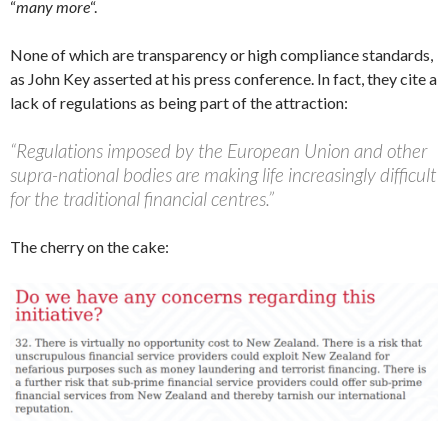
“
many more
“.
None of which are transparency or high compliance standards,
as John Key asserted at his press conference. In fact, they cite a
lack of regulations as being part of the attraction:
“Regulations imposed by the European Union and other
supra-national bodies are making life increasingly difficult
for the traditional financial centres.”
The cherry on the cake: