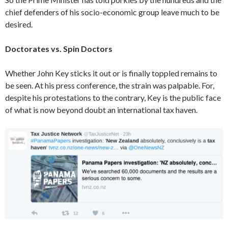
chief defenders of his socio-economic group leave much to be
desired.
Doctorates vs. Spin Doctors
Whether John Key sticks it out or is finally toppled remains to
be seen. At his press conference, the strain was palpable. For,
despite his protestations to the contrary, Key is the public face
of what is now beyond doubt an international tax haven.