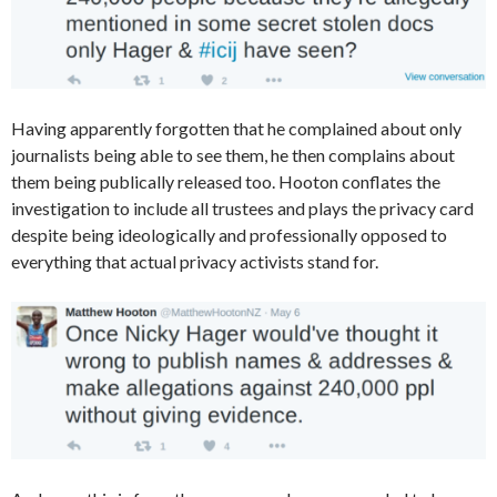
Having apparently forgotten that he complained about only
journalists being able to see them, he then complains about
them being publically released too. Hooton conflates the
investigation to include all trustees and plays the privacy card
despite being ideologically and professionally opposed to
everything that actual privacy activists stand for.