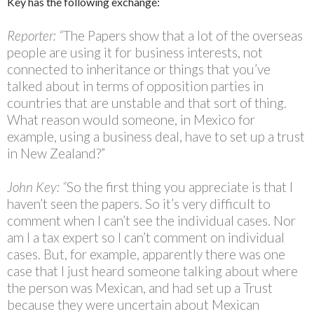
Key has the following exchange:
Reporter: “
The Papers show that a lot of the overseas
people are using it for business interests, not
connected to inheritance or things that you’ve
talked about in terms of opposition parties in
countries that are unstable and that sort of thing.
What reason would someone, in Mexico for
example, using a business deal, have to set up a trust
in New Zealand?”
John Key: “
So the first thing you appreciate is that I
haven’t seen the papers. So it’s very difficult to
comment when I can’t see the individual cases. Nor
am I a tax expert so I can’t comment on individual
cases. But, for example, apparently there was one
case that I just heard someone talking about where
the person was Mexican, and had set up a Trust
because they were uncertain about Mexican