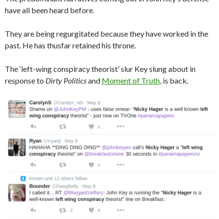
have all been heard before.
They are being regurgitated because they have worked in the
past. He has thusfar retained his throne.
The ‘left-wing conspiracy theorist’ slur Key slung about in
response to
Dirty Politics
and
Moment of Truth
, is back.