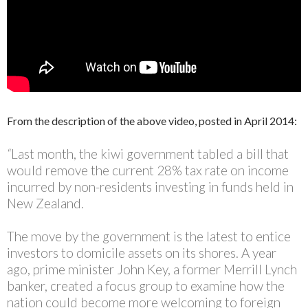
From the description of the above video, posted in April 2014:
“
Last month, the kiwi government tabled a bill that
would remove the current 28% tax rate on income
incurred by non-residents investing in funds held in
New Zealand.
The move by the government is the latest to entice
investors to domicile assets on its shores. A year
ago, prime minister John Key, a former Merrill Lynch
banker, created a focus group to examine how the
nation could become more welcoming to foreign