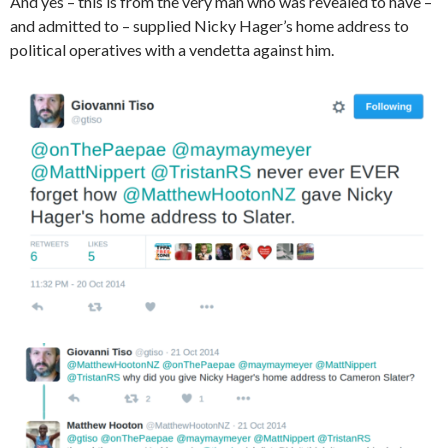
And yes – this is from the very man who was revealed to have –
and admitted to – supplied Nicky Hager’s home address to
political operatives with a vendetta against him.