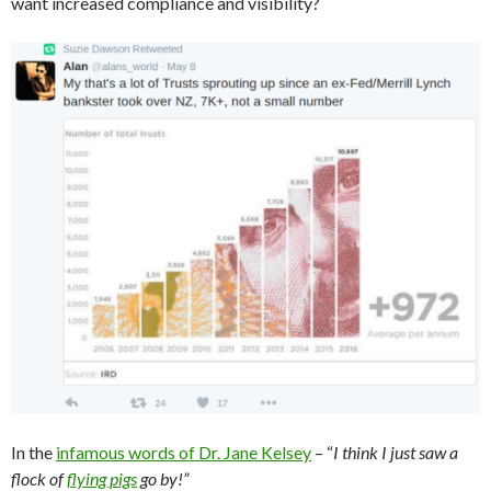
want increased compliance and visibility?
In the
infamous words of Dr. Jane Kelsey
– “
I think I just saw a
flock of
flying pigs
go by!”