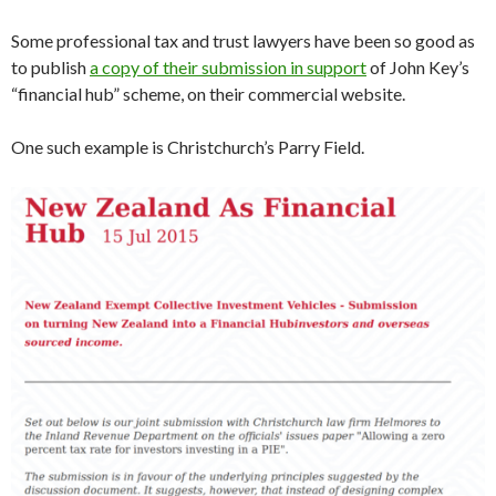
Some professional tax and trust lawyers have been so good as
to publish
a copy of their submission in support
of John Key’s
“financial hub” scheme, on their commercial website.
One such example is Christchurch’s Parry Field.