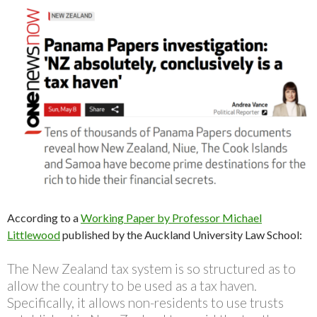
According to a
Working Paper by Professor Michael
Littlewood
published by the Auckland University Law School:
The New Zealand tax system is so structured as to
allow the country to be used as a tax haven.
Specifically, it allows non-residents to use trusts