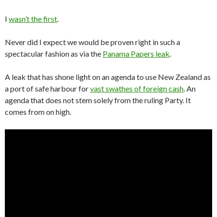
I
wasn’t the first
.
Never did I expect we would be proven right in such a
spectacular fashion as via the
Panama Papers leak
.
A leak that has shone light on an agenda to use New Zealand as
a port of safe harbour for
vast swathes of foreign cash
. An
agenda that does not stem solely from the ruling Party. It
comes from on high.