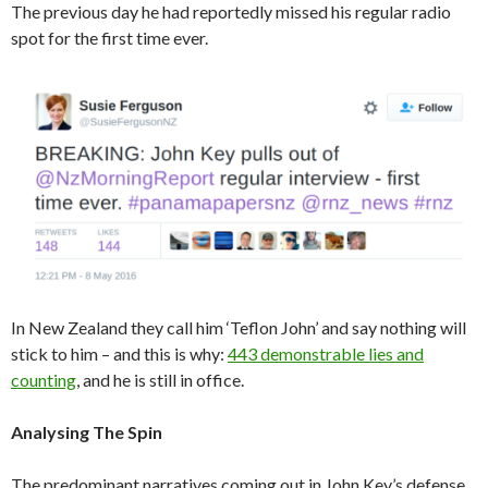
The previous day he had reportedly missed his regular radio
spot for the first time ever.
In New Zealand they call him ‘Teflon John’ and say nothing will
stick to him – and this is why:
443 demonstrable lies and
counting
, and he is still in office.
Analysing The Spin
The predominant narratives coming out in John Key’s defense